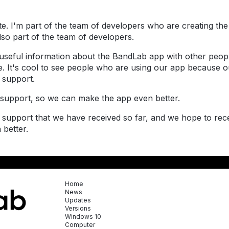
ite. I'm part of the team of developers who are creating 
also part of the team of developers.
 useful information about the BandLab app with other peopl
. It's cool to see people who are using our app because our
 support.
support, so we can make the app even better.
d support that we have received so far, and we hope to re
 better.
Home
News
Updates
Versions
Windows 10
Computer