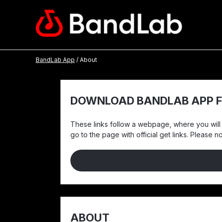
BandLab App
/ About
DOWNLOAD BANDLAB APP F
These links follow a webpage, where you will f
go to the page with official get links. Please 
ABOUT