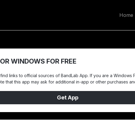
Home
OR WINDOWS FOR FREE
ind links to official sources of BandLab App. If you are a Windows P
note that this app may ask for additional in-app or other purchases a
Get App