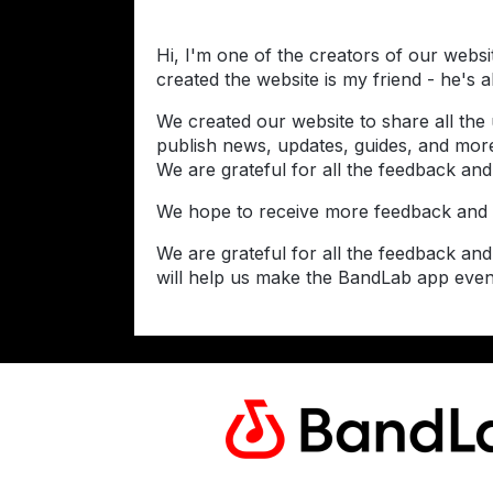
Hi, I'm one of the creators of our webs
created the website is my friend - he's 
We created our website to share all the
publish news, updates, guides, and more
We are grateful for all the feedback and
We hope to receive more feedback and 
We are grateful for all the feedback an
will help us make the BandLab app even