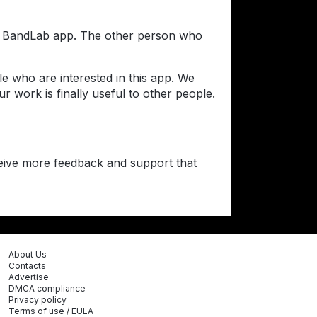
the BandLab app. The other person who
e who are interested in this app. We
 work is finally useful to other people.
ceive more feedback and support that
About Us
Contacts
Advertise
DMCA compliance
Privacy policy
Terms of use / EULA