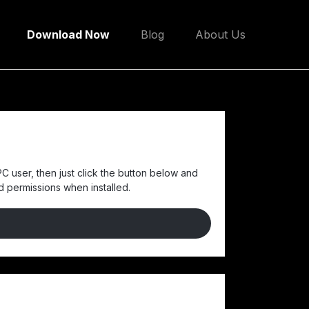
Download Now
Blog
About Us
C user, then just click the button below and
nd permissions when installed.